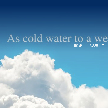
ABOUT
HOME