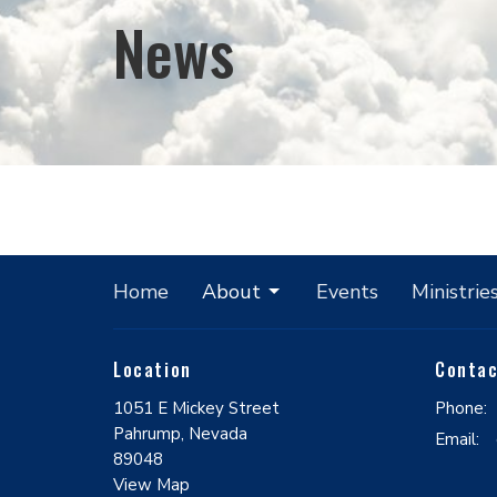
News
Home
About
Events
Ministrie
Location
Conta
1051 E Mickey Street
Phone:
Pahrump, Nevada
Email
:
89048
View Map