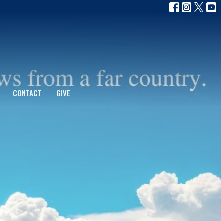
CONTACT
GIVE