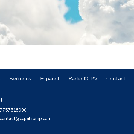
s
Sermons
Español
Radio KCPV
Contact
ct
7757518000
contact@ccpahrump.com