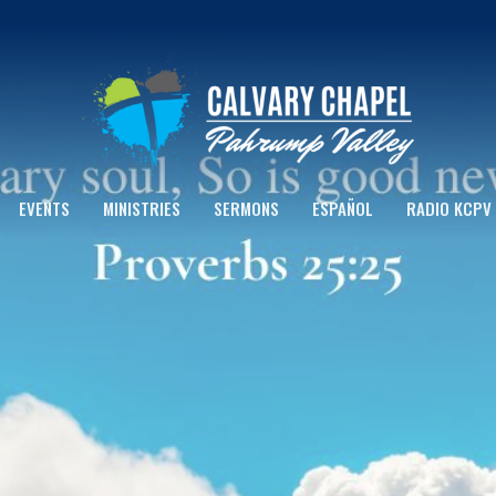
EVENTS
MINISTRIES
SERMONS
ESPAÑOL
RADIO KCPV