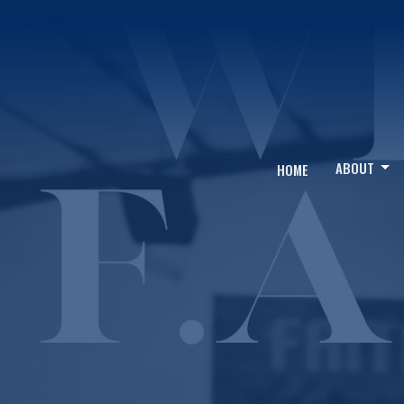
ABOUT
HOME