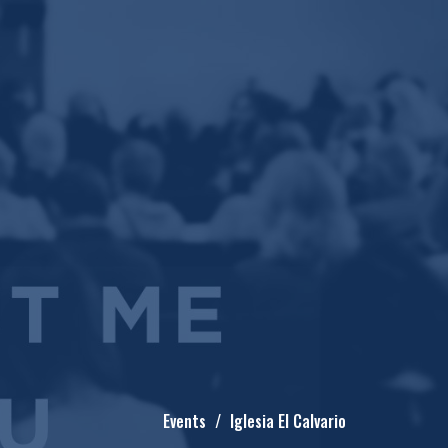
Events
Iglesia El Calvario