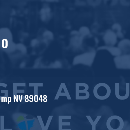
io
rump NV 89048