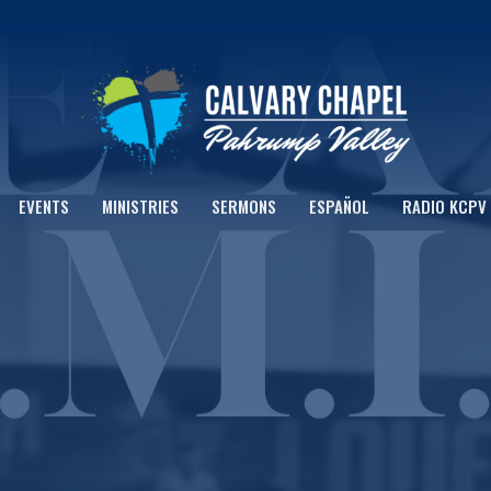
EVENTS
MINISTRIES
SERMONS
ESPAÑOL
RADIO KCPV