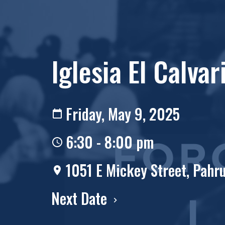
Iglesia El Calvar
Friday, May 9, 2025
6:30 - 8:00 pm
1051 E Mickey Street, Pah
Next Date