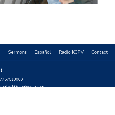
s
Sermons
Español
Radio KCPV
Contact
ct
7757518000
contact@ccpahrump.com