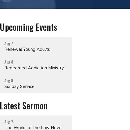
Upcoming Events
Aug 7
Renewal Young Adults
Aug 8
Redeemed Addiction Ministry
Aug 9
Sunday Service
Latest Sermon
Aug 2
The Works of the Law Never