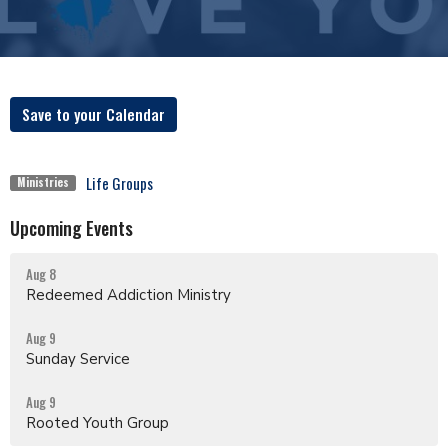
Save to your Calendar
Life Groups
Ministries
Upcoming Events
Aug 8
Redeemed Addiction Ministry
Aug 9
Sunday Service
Aug 9
Rooted Youth Group