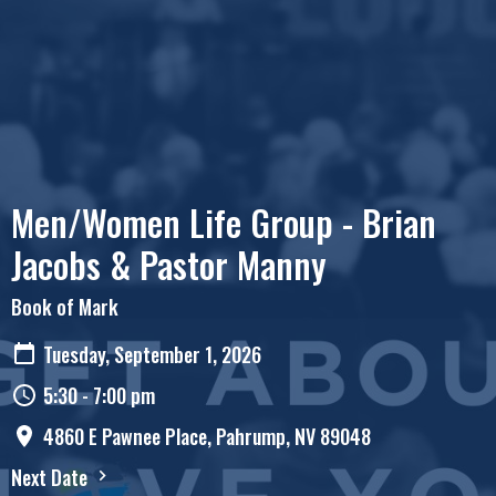
Men/Women Life Group - Brian
Jacobs & Pastor Manny
Book of Mark
Tuesday, September 1, 2026
5:30 - 7:00 pm
4860 E Pawnee Place, Pahrump, NV 89048
Next Date