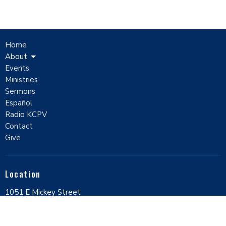
Home
About
Events
Ministries
Sermons
Español
Radio KCPV
Contact
Give
Location
1051 E Mickey Street
Pahrump, Nevada
89048