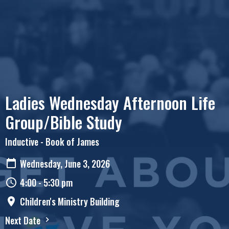
Ladies Wednesday Afternoon Life
Group/Bible Study
Inductive - Book of James
Wednesday, June 3, 2026
4:00 - 5:30 pm
Children's Ministry Building
Next Date