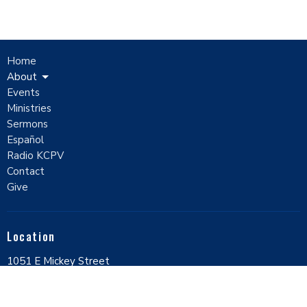
Home
About
Events
Ministries
Sermons
Español
Radio KCPV
Contact
Give
Location
1051 E Mickey Street
Pahrump, Nevada
89048