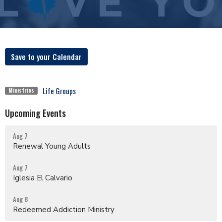
Save to your Calendar
Life Groups
Ministries
Upcoming Events
Aug 7
Renewal Young Adults
Aug 7
Iglesia El Calvario
Aug 8
Redeemed Addiction Ministry