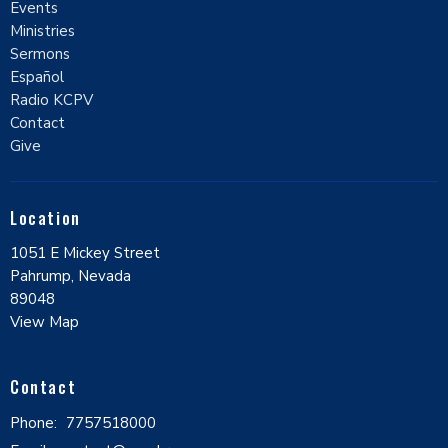
Events
Ministries
Sermons
Español
Radio KCPV
Contact
Give
Location
1051 E Mickey Street
Pahrump, Nevada
89048
View Map
Contact
Phone:
7757518000