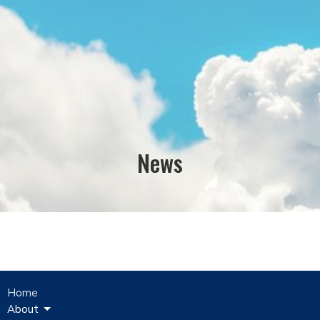
News
Home
About