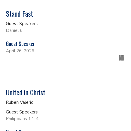
Stand Fast
Guest Speakers
Daniel 6
Guest Speaker
April 26, 2026
United in Christ
Ruben Valerio
Guest Speakers
Philippians 1:1-4