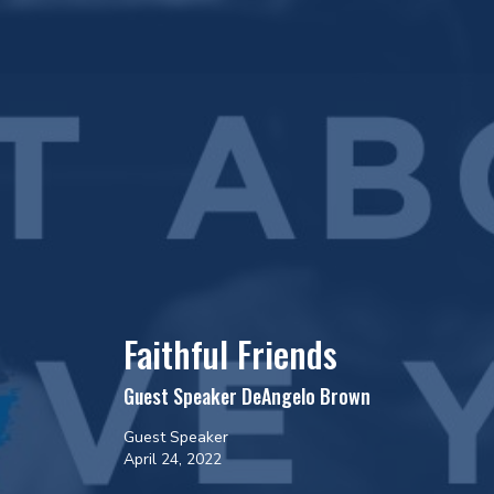
Faithful Friends
Guest Speaker DeAngelo Brown
Guest Speaker
April 24, 2022