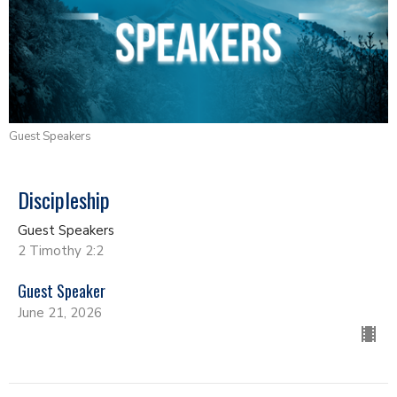
Guest Speakers
Discipleship
Guest Speakers
2 Timothy 2:2
Guest Speaker
June 21, 2026