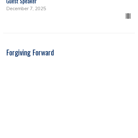
Guest Speaker
December 7, 2025
Forgiving Forward
Guest Speakers
Guest Speaker
September 22, 2025
Far Reaching Ministries - Guest Speaker