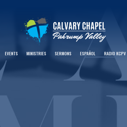
EVENTS
MINISTRIES
SERMONS
ESPAÑOL
RADIO KCPV