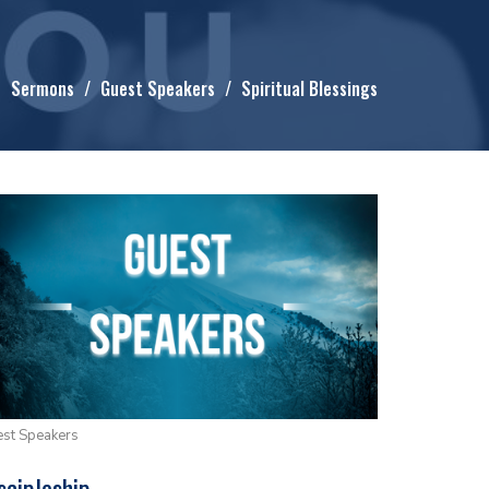
Sermons
Guest Speakers
Spiritual Blessings
st Speakers
scipleship