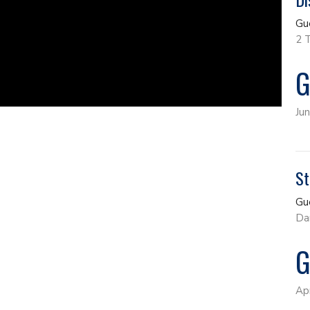
Gu
2 
G
Ju
St
Gu
Da
G
Ap