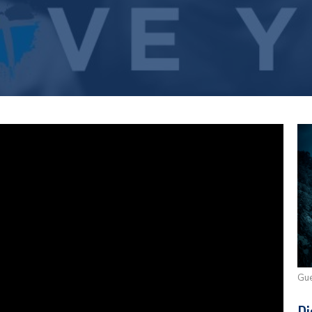
Gue
Di