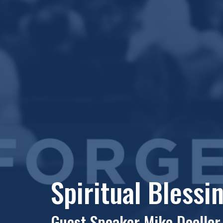
Spiritual Blessi
Guest Speaker Mike Doeller