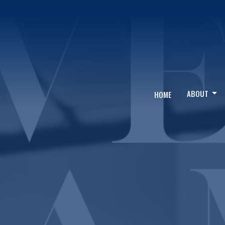
ABOUT
HOME