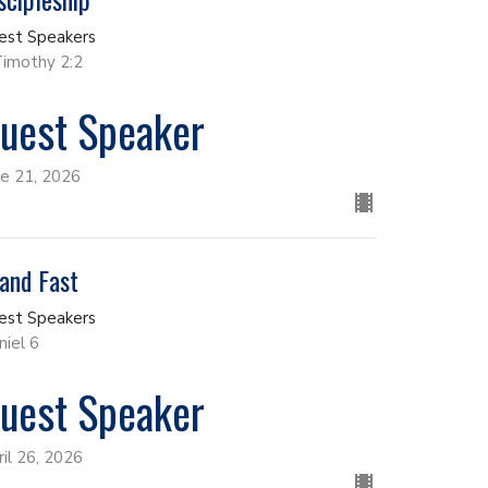
est Speakers
Timothy 2:2
uest Speaker
ne 21, 2026
and Fast
est Speakers
niel 6
uest Speaker
ril 26, 2026