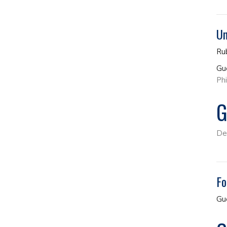
Un
Ru
Gu
Phi
G
De
Fo
Gu