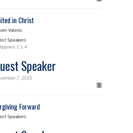
ited in Christ
ben Valerio
est Speakers
lippians 1:1-4
uest Speaker
cember 7, 2025
rgiving Forward
est Speakers