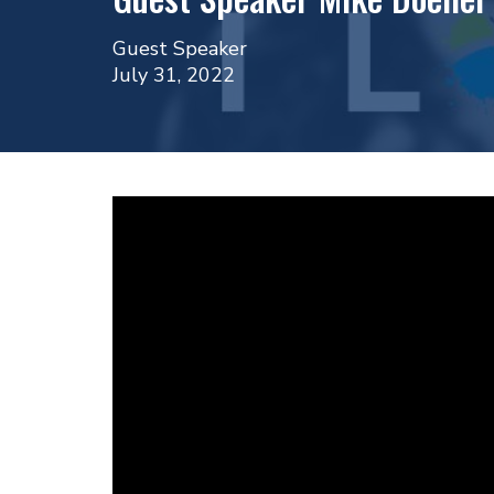
Guest Speaker
July 31, 2022