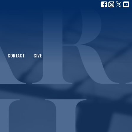
CONTACT
GIVE