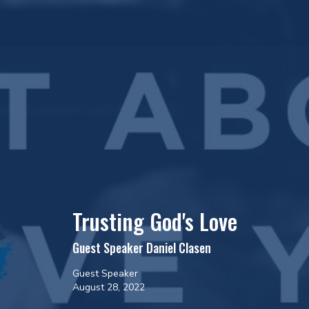
Trusting God's Love
Guest Speaker Daniel Clasen
Guest Speaker
August 28, 2022