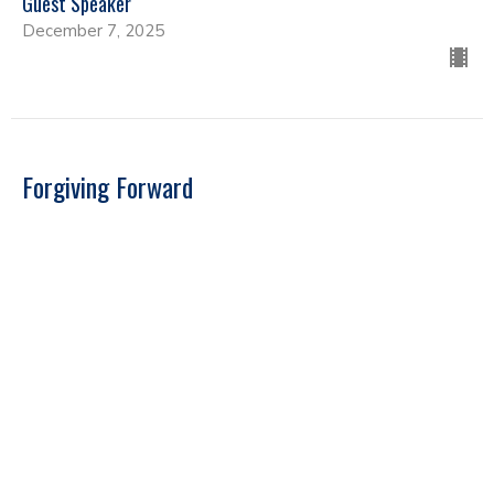
Guest Speaker
December 7, 2025
Forgiving Forward
Guest Speakers
Guest Speaker
September 22, 2025
Far Reaching Ministries - Guest Speaker