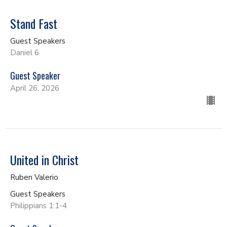
Stand Fast
Guest Speakers
Daniel 6
Guest Speaker
April 26, 2026
United in Christ
Ruben Valerio
Guest Speakers
Philippians 1:1-4