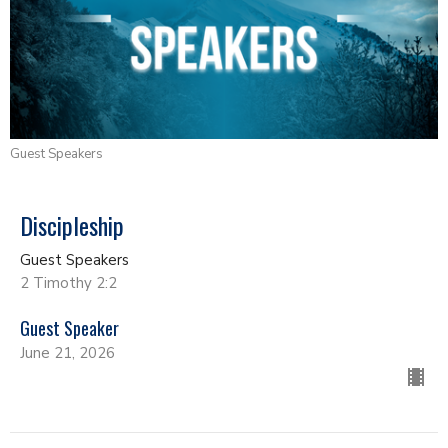
Guest Speakers
Discipleship
Guest Speakers
2 Timothy 2:2
Guest Speaker
June 21, 2026