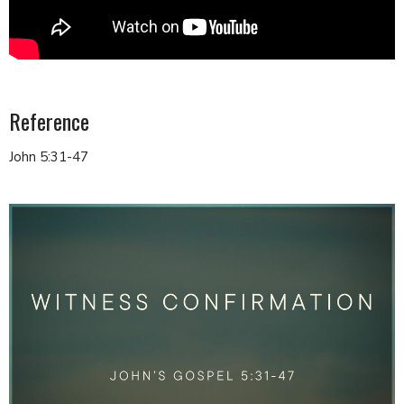
Reference
John 5:31-47