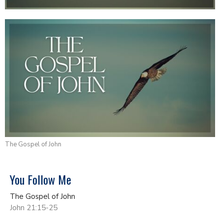
The Gospel of John
You Follow Me
The Gospel of John
John 21:15-25