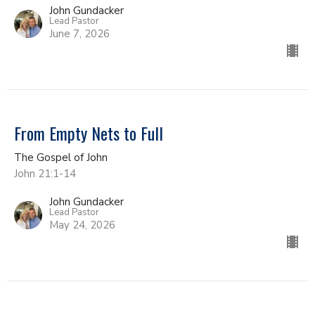
John Gundacker
Lead Pastor
June 7, 2026
From Empty Nets to Full
The Gospel of John
John 21:1-14
John Gundacker
Lead Pastor
May 24, 2026