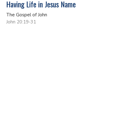
Having Life in Jesus Name
The Gospel of John
John 20:19-31
John Gundacker
Lead Pastor
May 17, 2026
No More Living As A Secret Disciple
The Gospel of John
John 19:17-42
John Gundacker
Lead Pastor
May 10, 2026