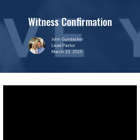
Witness Confirmation
John Gundacker
Lead Pastor
March 23, 2025