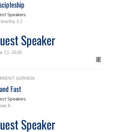
scipleship
est Speakers
Timothy 2:2
uest Speaker
ne 21, 2026
RRENT SERMON
and Fast
est Speakers
niel 6
uest Speaker