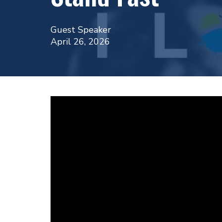
Guest Speaker
April 26, 2026