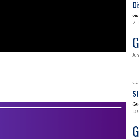
Di
Gu
2 
G
Ju
CU
St
Gu
Da
G