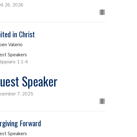
ril 26, 2026
ited in Christ
ben Valerio
est Speakers
lippians 1:1-4
uest Speaker
cember 7, 2025
rgiving Forward
est Speakers