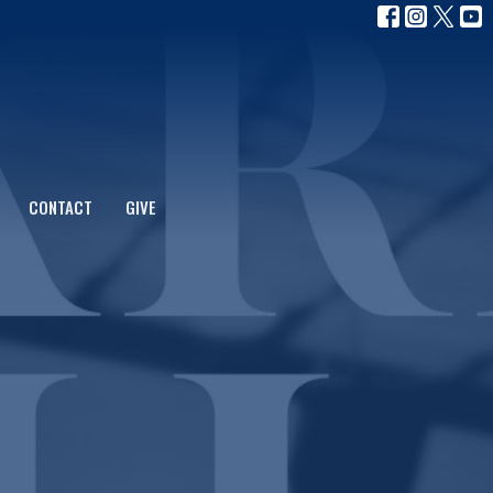
CONTACT
GIVE