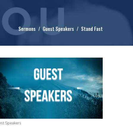
Sermons
Guest Speakers
Stand Fast
st Speakers