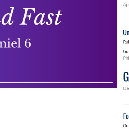
Ap
Un
Ru
Gu
Phi
G
De
Fo
Gu