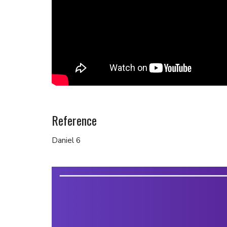
Reference
Daniel 6