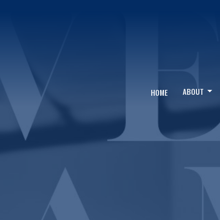
ABOUT
HOME