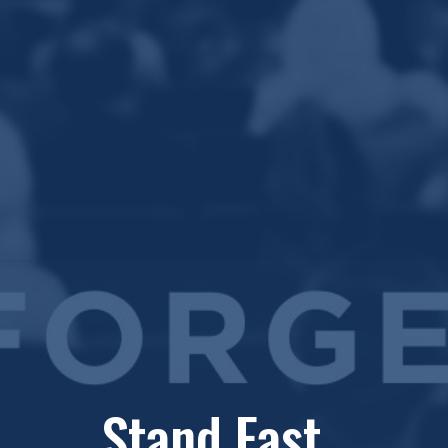
Stand Fast