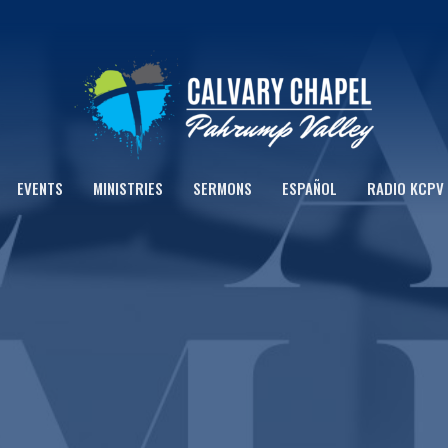
EVENTS
MINISTRIES
SERMONS
ESPAÑOL
RADIO KCPV