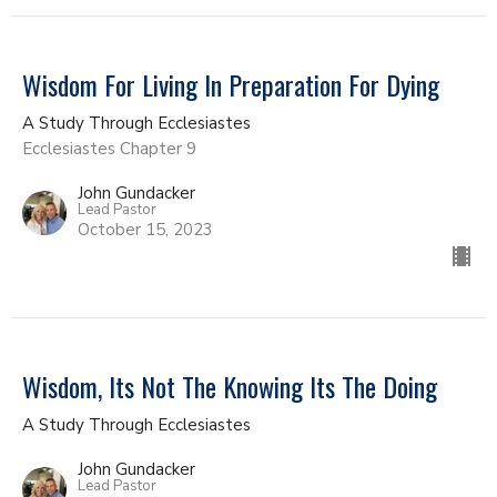
Wisdom For Living In Preparation For Dying
A Study Through Ecclesiastes
Ecclesiastes Chapter 9
John Gundacker
Lead Pastor
October 15, 2023
Wisdom, Its Not The Knowing Its The Doing
A Study Through Ecclesiastes
John Gundacker
Lead Pastor