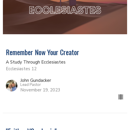
Remember Now Your Creator
A Study Through Ecclesiastes
Ecclesiastes 12
John Gundacker
Lead Pastor
November 19, 2023