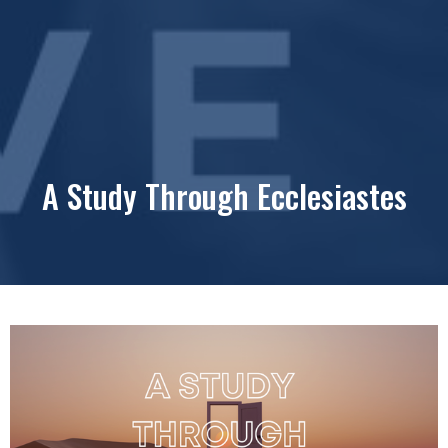
A Study Through Ecclesiastes