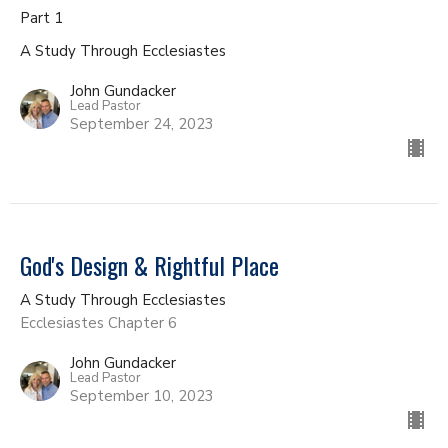
Part 1
A Study Through Ecclesiastes
John Gundacker
Lead Pastor
September 24, 2023
God's Design & Rightful Place
A Study Through Ecclesiastes
Ecclesiastes Chapter 6
John Gundacker
Lead Pastor
September 10, 2023