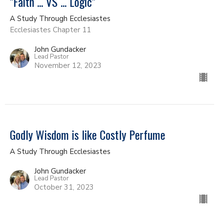
"Faith ... VS ... Logic"
A Study Through Ecclesiastes
Ecclesiastes Chapter 11
John Gundacker
Lead Pastor
November 12, 2023
Godly Wisdom is like Costly Perfume
A Study Through Ecclesiastes
John Gundacker
Lead Pastor
October 31, 2023