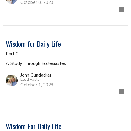
October 8, 2023
Wisdom for Daily Life
Part 2
A Study Through Ecclesiastes
John Gundacker
Lead Pastor
October 1, 2023
Wisdom For Daily Life