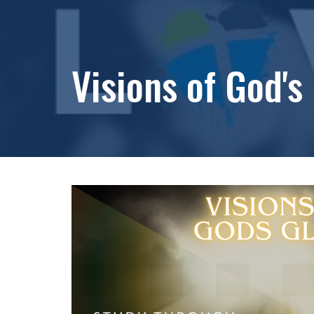
Visions of God's