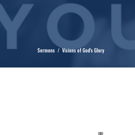
Sermons
Visions of God's Glory