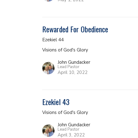
Rewarded For Obedience
Ezekiel 44
Visions of God's Glory
John Gundacker
Lead Pastor
April 10, 2022
Ezekiel 43
Visions of God's Glory
John Gundacker
Lead Pastor
April 3, 2022