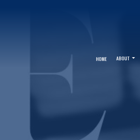
ABOUT
HOME