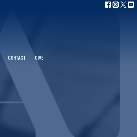
CONTACT
GIVE