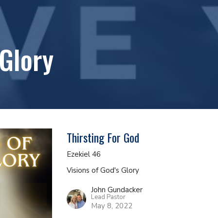
 Glory
Thirsting For God
Ezekiel 46
Visions of God's Glory
John Gundacker
Lead Pastor
May 8, 2022