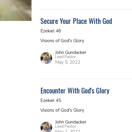
Secure Your Place With God
Ezekiel 48
Visions of God's Glory
John Gundacker
Lead Pastor
May 5, 2022
Encounter With God's Glory
Ezekiel 45
Visions of God's Glory
John Gundacker
Lead Pastor
May 1, 2022