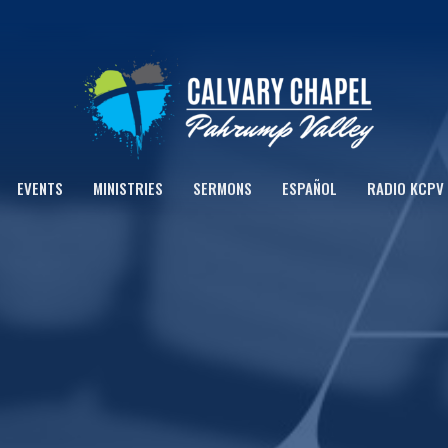
EVENTS
MINISTRIES
SERMONS
ESPAÑOL
RADIO KCPV