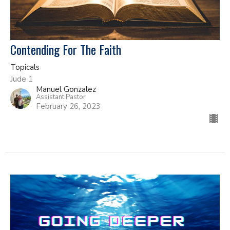
Contending For The Faith
Topicals
Jude 1
Manuel Gonzalez
Assistant Pastor
February 26, 2023