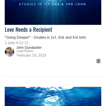
Love Needs a Recipient
"Going Deeper" - Studies in 1st, 2nd, and 3rd John
1 John 4:12-21
John Gundacker
Lead Pastor
February 19, 2023