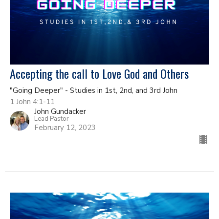
Accepting the call to Love God and Others
"Going Deeper" - Studies in 1st, 2nd, and 3rd John
1 John 4:1-11
John Gundacker
Lead Pastor
February 12, 2023