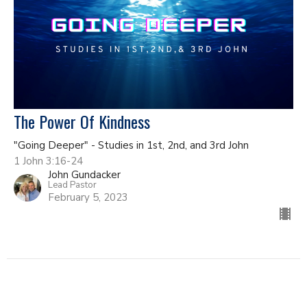
The Power Of Kindness
"Going Deeper" - Studies in 1st, 2nd, and 3rd John
1 John 3:16-24
John Gundacker
Lead Pastor
February 5, 2023
Filters