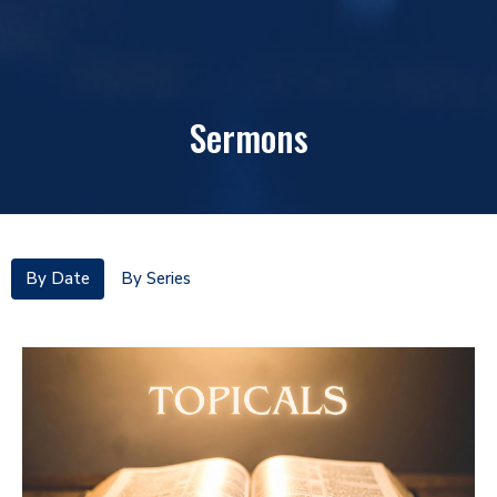
Sermons
By Date
By Series