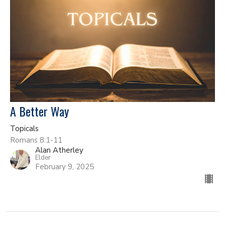
A Better Way
Topicals
Romans 8:1-11
Alan Atherley
Elder
February 9, 2025