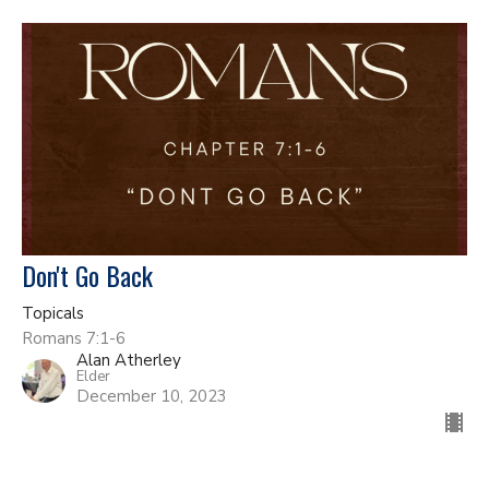
Don't Go Back
Topicals
Romans 7:1-6
Alan Atherley
Elder
December 10, 2023