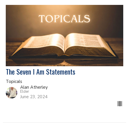
The Seven I Am Statements
Topicals
Alan Atherley
Elder
June 23, 2024