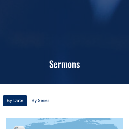
Sermons
By Date
By Series