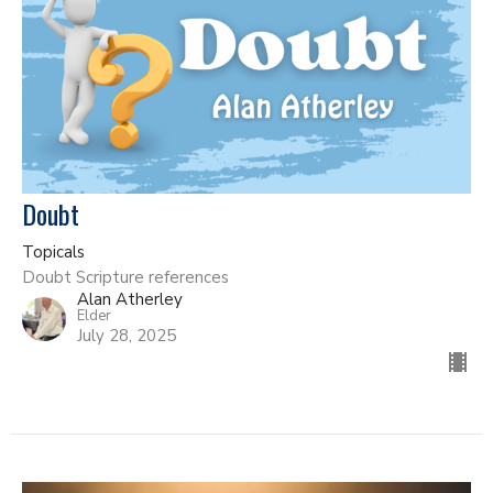
Doubt
Topicals
Doubt Scripture references
Alan Atherley
Elder
July 28, 2025