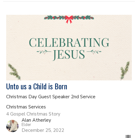
Unto us a Child is Born
Christmas Day Guest Speaker 2nd Service
Christmas Services
4 Gospel Christmas Story
Alan Atherley
Elder
December 25, 2022