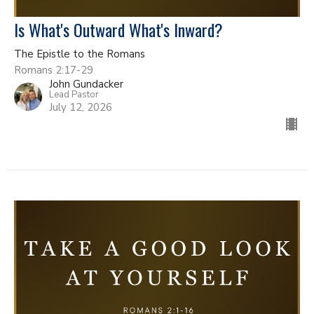
Is What's Outward What's Inward?
The Epistle to the Romans
Romans 2:17-29
John Gundacker
Lead Pastor
July 12, 2026