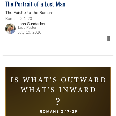
The Portrait of a Lost Man
The Epistle to the Romans
Romans 3:1-20
John Gundacker
Lead Pastor
July 19, 2026