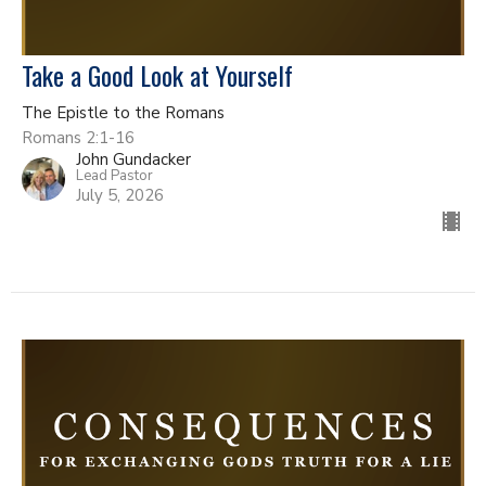
Take a Good Look at Yourself
The Epistle to the Romans
Romans 2:1-16
John Gundacker
Lead Pastor
July 5, 2026