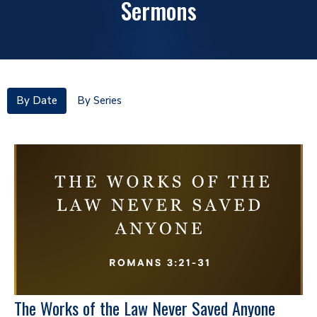
Sermons
By Date
By Series
The Works of the Law Never Saved Anyone