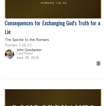
Consequences for Exchanging God's Truth for a
Lie
The Epistle to the Romans
Romans 1:16-32
John Gundacker
Lead Pastor
June 28, 2026