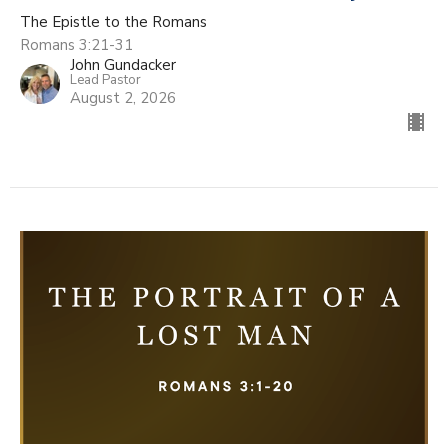
The Epistle to the Romans
Romans 3:21-31
John Gundacker
Lead Pastor
August 2, 2026