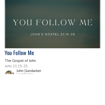
You Follow Me
The Gospel of John
John 21:15-25
John Gundacker
Lead Pastor
June 7, 2026