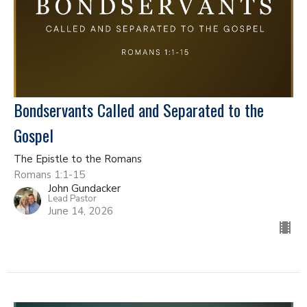
Bondservants Called and Separated to the
Gospel
The Epistle to the Romans
Romans 1:1-15
John Gundacker
Lead Pastor
June 14, 2026