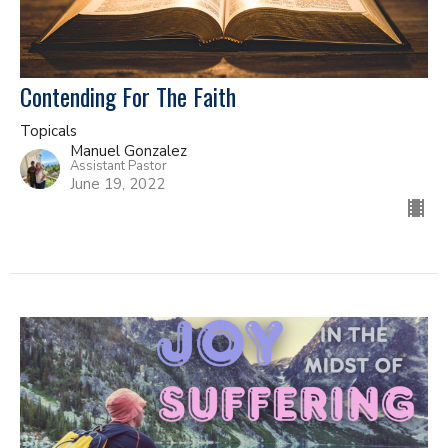
Contending For The Faith
Topicals
Manuel Gonzalez
Assistant Pastor
June 19, 2022