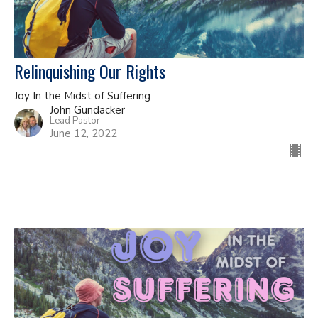
Relinquishing Our Rights
Joy In the Midst of Suffering
John Gundacker
Lead Pastor
June 12, 2022