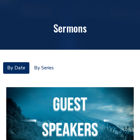
Sermons
By Date
By Series