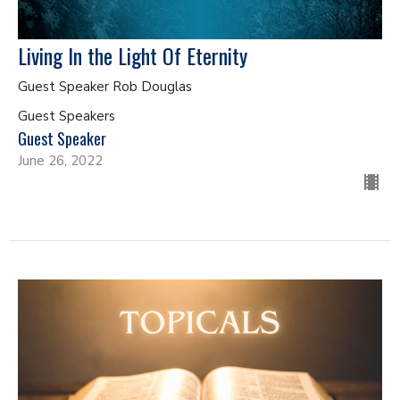
Living In the Light Of Eternity
Guest Speaker Rob Douglas
Guest Speakers
Guest Speaker
June 26, 2022