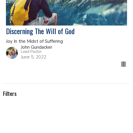
Discerning The Will of God
Joy In the Midst of Suffering
John Gundacker
Lead Pastor
June 5, 2022
Filters
The Epistle to the Romans
Topicals