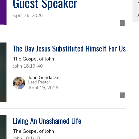
Guest Speaker
April 26, 2026
The Day Jesus Substituted Himself For Us
The Gospel of John
John 18:19-40
John Gundacker
Lead Pastor
April 19, 2026
Living An Unashamed Life
The Gospel of John
John 18:1-18