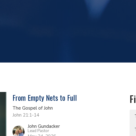
From Empty Nets to Full
F
The Gospel of John
John 21:1-14
John Gundacker
Lead Pastor