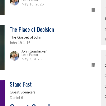
May 10, 2026
The Place of Decision
The Gospel of John
John 19:1-16
John Gundacker
Lead Pastor
May 3, 2026
Stand Fast
Guest Speakers
Daniel 6