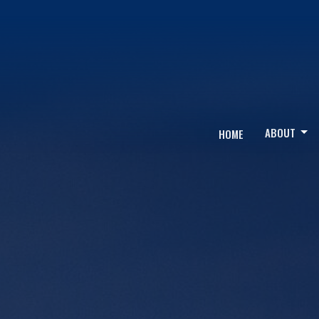
ABOUT
HOME