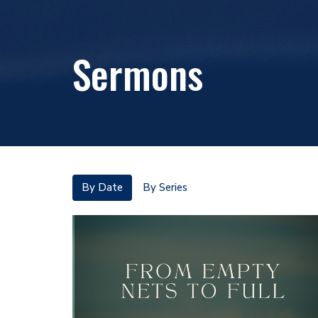
Sermons
By Date
By Series