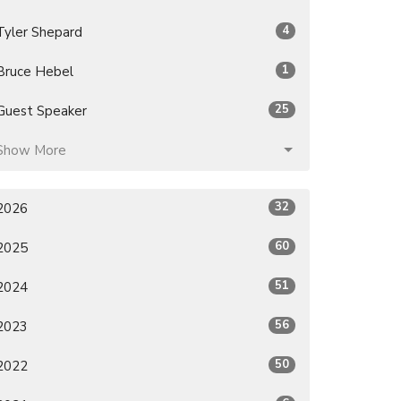
4
Tyler Shepard
1
Bruce Hebel
25
Guest Speaker
Show More
32
2026
60
2025
51
2024
56
2023
50
2022