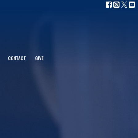
CONTACT
GIVE