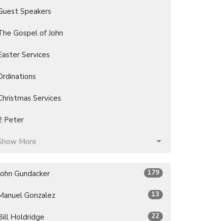
Guest Speakers
The Gospel of John
Easter Services
Ordinations
Christmas Services
2 Peter
Show More
179
John Gundacker
13
Manuel Gonzalez
22
Bill Holdridge