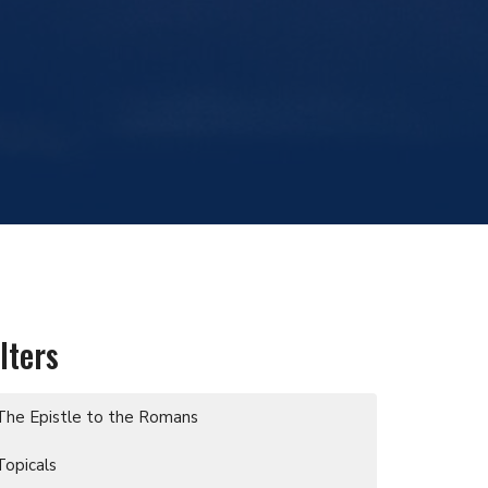
ilters
The Epistle to the Romans
Topicals