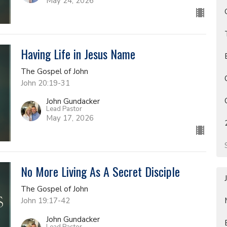
May 24, 2026
Having Life in Jesus Name
The Gospel of John
John 20:19-31
John Gundacker
Lead Pastor
May 17, 2026
No More Living As A Secret Disciple
The Gospel of John
John 19:17-42
John Gundacker
Lead Pastor