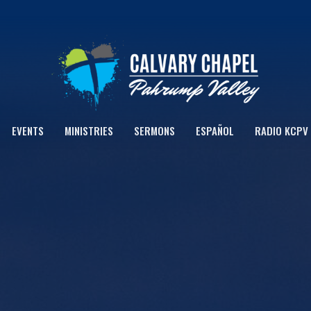
EVENTS
MINISTRIES
SERMONS
ESPAÑOL
RADIO KCPV